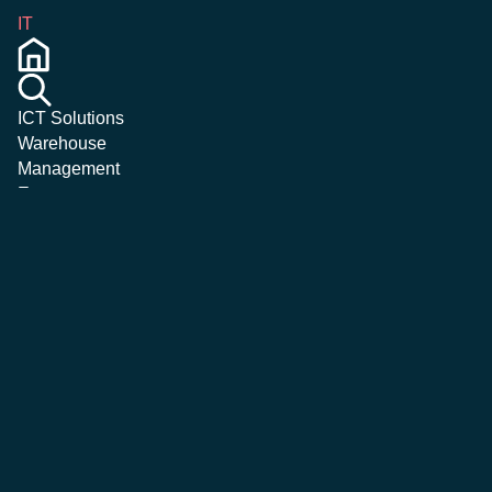
IT
ICT Solutions
Warehouse
Management
Emergency &
Crisis
Management
Magazine
Corporate
Careers
Contatti
More