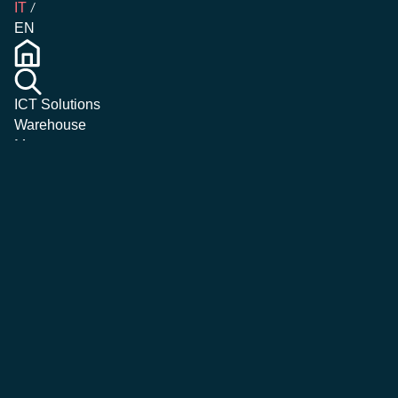
IT
EN
ICT Solutions
Warehouse
Management
Emergency &
Crisis
Management
Magazine
Corporate
Careers
Contatti
More