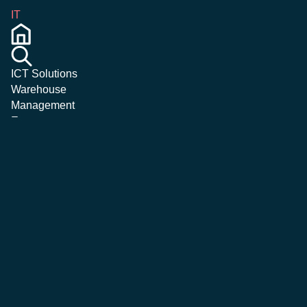
IT
ICT Solutions
Warehouse
Management
Emergency &
Crisis
Management
Magazine
Corporate
Careers
Contatti
More