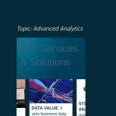
Topic: Advanced Analytics
Our Services
& Solutions
STOCKMAN
DATA VALUE
: il
ANALYTICS
: Dai
ENCY
vero business data
dati all’approccio