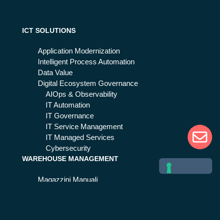
ICT SOLUTIONS
Application Modernization
Intelligent Process Automation
Data Value
Digital Ecosystem Governance
AIOps & Observability
IT Automation
IT Governance
IT Service Management
IT Managed Services
Cybersecurity
WAREHOUSE MANAGEMENT
Magazzini Manuali
Magazzini Automatici
Centri Distributivi
Stockager® Suite