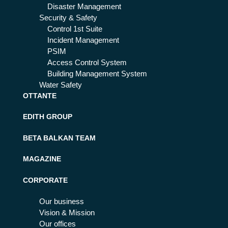
Disaster Management
Security & Safety
Control 1st Suite
Incident Management
PSIM
Access Control System
Building Management System
Water Safety
OTTANTE
EDITH GROUP
BETA BALKAN TEAM
MAGAZINE
CORPORATE
Our business
Vision & Mission
Our offices