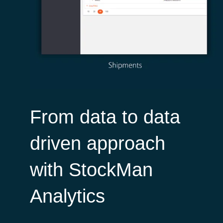
From data to data
driven approach
with StockMan
Analytics