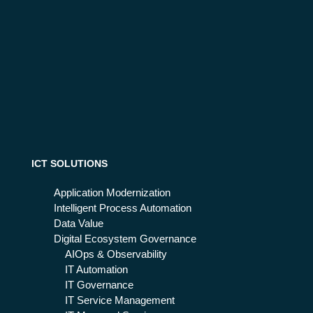
ICT SOLUTIONS
Application Modernization
Intelligent Process Automation
Data Value
Digital Ecosystem Governance
AIOps & Observability
IT Automation
IT Governance
IT Service Management