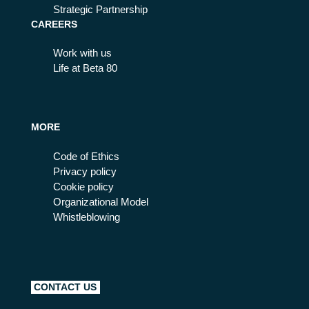
Strategic Partnership
CAREERS
Work with us
Life at Beta 80
MORE
Code of Ethics
Privacy policy
Cookie policy
Organizational Model
Whistleblowing
CONTACT US