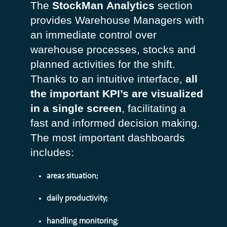
The
StockMan
Analytics
section
provides Warehouse Managers with
an immediate control over
warehouse processes, stocks and
planned activities for the shift.
Thanks to an intuitive interface,
all
the important KPI’s are visualized
in a single screen
, facilitating a
fast and informed decision making.
The most important dashboards
includes:
areas situation;
daily productivity;
handling monitoring
;