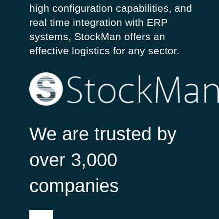
high
configuration
capabilities, and
real
time
integration
with
ERP
systems,
StockMan
off
ers
an
effective
logistic
s for
any
sector
.
We are trusted by
over 3,000
companies