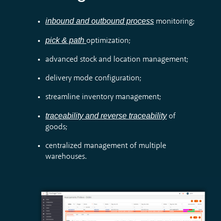
inbound and outbound process
monitoring;
pick & path
optimization;
advanced stock and location management;
delivery mode configuration;
streamline inventory management;
traceability and reverse traceability
of
goods;
centralized management of multiple
warehouses.