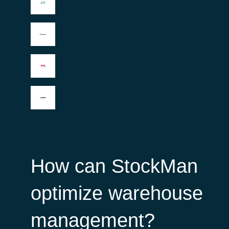
How can StockMan
optimize warehouse
management?