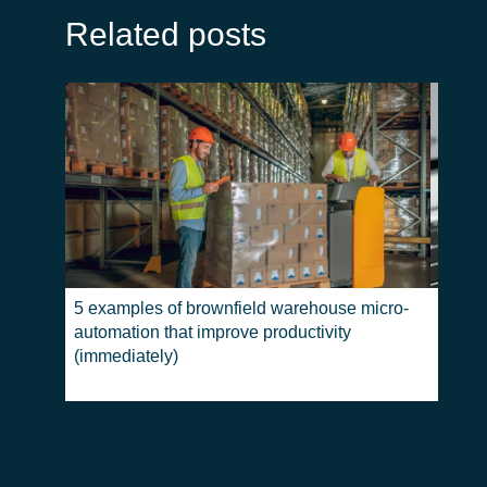
Related posts
5 examples of brownfield warehouse micro-
Return
automation that improve productivity
where
(immediately)
differ