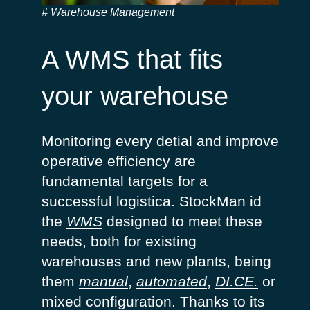
Warehouse Management
A WMS that fits
your warehouse
Monitoring
every
detial
and
improve
operative
efficiency
are
fundamental
targets for a
successful
logistica
.
StockMan
id
the
WMS
designed
to
meet
these
needs
,
both
for
existing
warehouses
and new
plants
,
being
them
manual
,
automat
ed
,
DI.
CE.
or
mixed
configuration
.
Thanks to
its