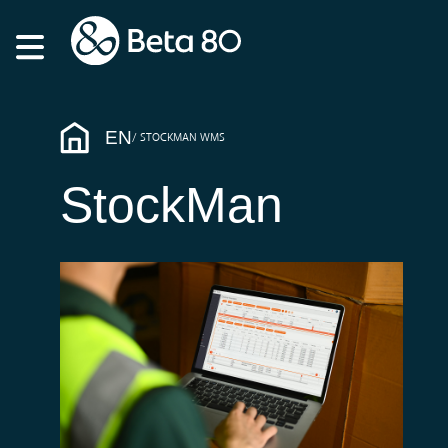
EN
STOCKMAN WMS
StockMan