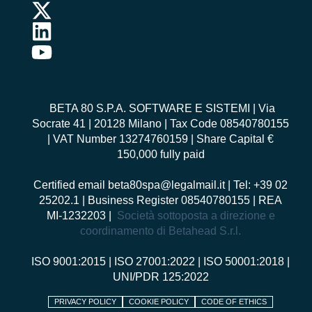
BETA 80 S.P.A. SOFTWARE E SISTEMI
| Via
Socrate 41 | 20128 Milano | Tax Code 08540780155
| VAT Number 13274760159 | Share Capital €
150,000 fully paid
Certified email
beta80spa@legalmail.it
| Tel: +39 02
25202.1 | Business Register 08540780155 | REA
MI-1232203 |
Società sottoposta a direzione e
coordinamento di Betahead S.r.l.
ISO 9001:2015
|
ISO 27001:2022
|
ISO 50001:2018
|
UNI/PDR 125:2022
PRIVACY POLICY
COOKIE POLICY
CODE OF ETHICS