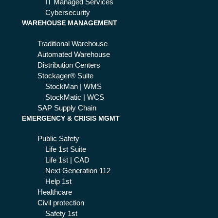
IT Managed Services
Cybersecurity
WAREHOUSE MANAGEMENT
Traditional Warehouse
Automated Warehouse
Distribution Centers
Stockager® Suite
StockMan | WMS
StockMatic | WCS
SAP Supply Chain
EMERGENCY & CRISIS MGMT
Public Safety
Life 1st Suite
Life 1st | CAD
Next Generation 112
Help 1st
Healthcare
Civil protection
Safety 1st