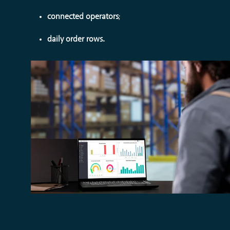
connected operators
;
daily order rows.