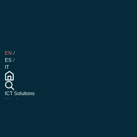
EN
ES
IT
ICT Solutions
Warehouse
Management
Emergency &
Crisis
Management
Magazine