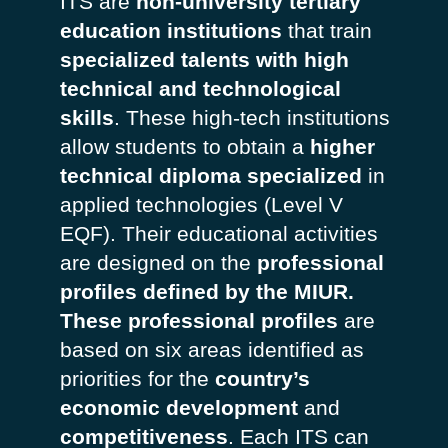
ITS are
non-university tertiary
education institutions
that train
specialized talents with high
technical and technological
skills
. These high-tech institutions
allow students to obtain a
higher
technical diploma specialized
in
applied technologies (Level V
EQF). Their educational activities
are designed on the
professional
profiles defined by the MIUR.
These professional profiles
are
based on six areas identified as
priorities for the
country’s
economic development
and
competitiveness
. Each ITS can