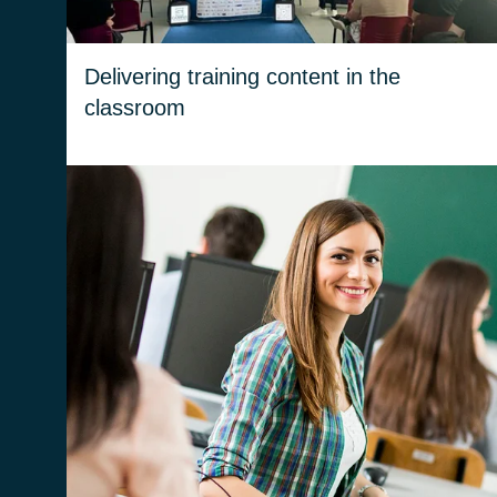
Delivering training content in the
classroom
We try to increase awareness and motivation
among ITS students. We help them
understand the ICT working world and how to
navigate it.