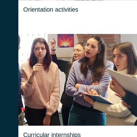
Orientation activities
Internships help students to understand their
aspirations and capabilities.
Curricular internships