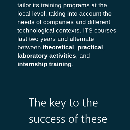
tailor its training programs at the
local level, taking into account the
needs of companies and different
technological contexts. ITS courses
last two years and alternate
between
theoretical
,
practical
,
laboratory
activities
, and
internship
training
.
The key to the
success of these