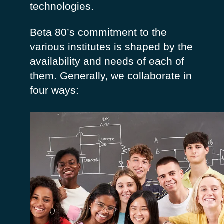
technologies.
Beta 80’s commitment to the
various institutes is shaped by the
availability and needs of each of
them.
Generally, we collaborate in
four ways:
Our participation in the design of the study
course ensures that the student’s training