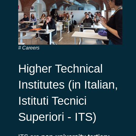
Careers
Higher Technical
Institutes (in Italian,
Istituti Tecnici
Superiori - ITS)