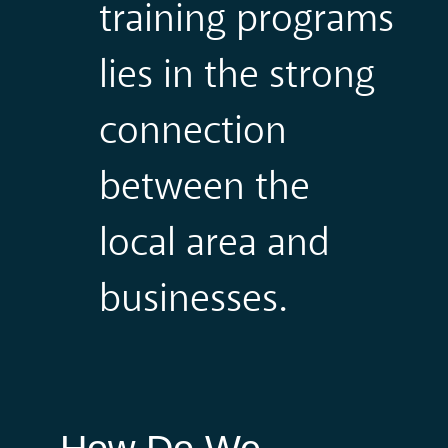
training programs
lies in the strong
connection
between the
local area and
businesses.