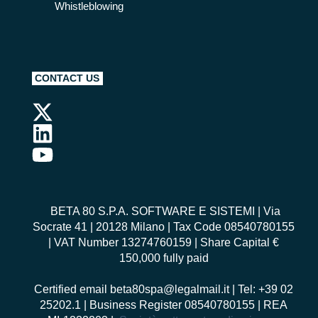
Whistleblowing
CONTACT US
BETA 80 S.P.A. SOFTWARE E SISTEMI
| Via
Socrate 41 | 20128 Milano | Tax Code 08540780155
| VAT Number 13274760159 | Share Capital €
150,000 fully paid
Certified email
beta80spa@legalmail.it
| Tel: +39 02
25202.1 | Business Register 08540780155 | REA