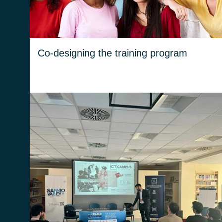
plan aligns with market needs.
Co-designing the training program
We have the opportunity to interact directly
with students and get to know them, by
bringing Beta 80’s know-how into the
classroom through technical workshops or
soft skills workshops.