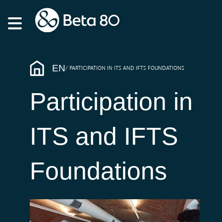
EN
PARTICIPATION IN ITS AND IFTS FOUNDATIONS
Participation in
ITS and IFTS
Foundations