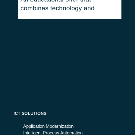
combines technology and
humanities
ICT SOLUTIONS
Application Modernization
Intelligent Process Automation