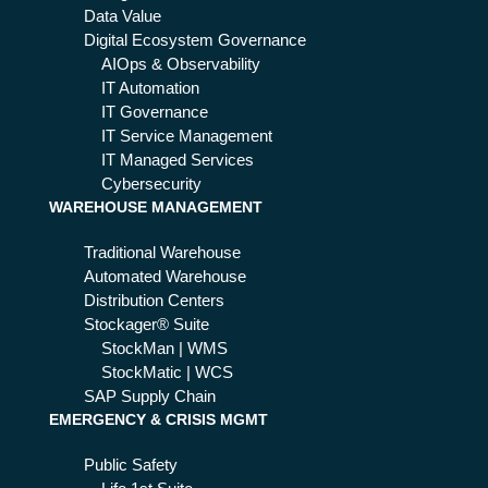
Data Value
Digital Ecosystem Governance
AIOps & Observability
IT Automation
IT Governance
IT Service Management
IT Managed Services
Cybersecurity
WAREHOUSE MANAGEMENT
Traditional Warehouse
Automated Warehouse
Distribution Centers
Stockager® Suite
StockMan | WMS
StockMatic | WCS
SAP Supply Chain
EMERGENCY & CRISIS MGMT
Public Safety