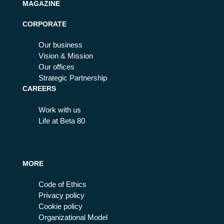
MAGAZINE
CORPORATE
Our business
Vision & Mission
Our offices
Strategic Partnership
CAREERS
Work with us
Life at Beta 80
MORE
Code of Ethics
Privacy policy
Cookie policy
Organizational Model