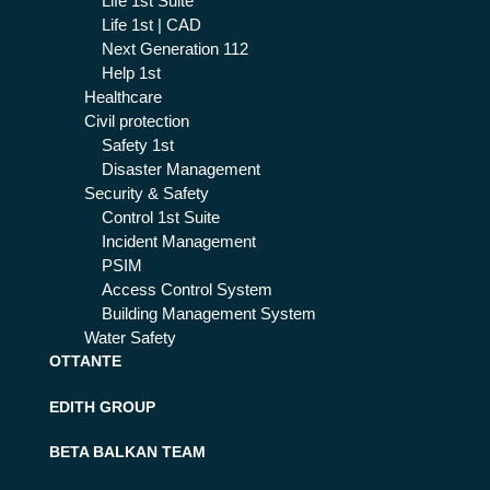
Life 1st Suite
Life 1st | CAD
Next Generation 112
Help 1st
Healthcare
Civil protection
Safety 1st
Disaster Management
Security & Safety
Control 1st Suite
Incident Management
PSIM
Access Control System
Building Management System
Water Safety
OTTANTE
EDITH GROUP
BETA BALKAN TEAM