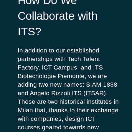
How Do We
Collaborate with
ITS?
In addition to our established
partnerships with Tech Talent
Factory, ICT Campus, and ITS
Biotecnologie Piemonte, we are
adding two new names: SIAM 1838
and Angelo Rizzoli ITS (ITSAR).
These are two historical institutes in
Milan that, thanks to their exchange
with companies, design ICT
courses geared towards new