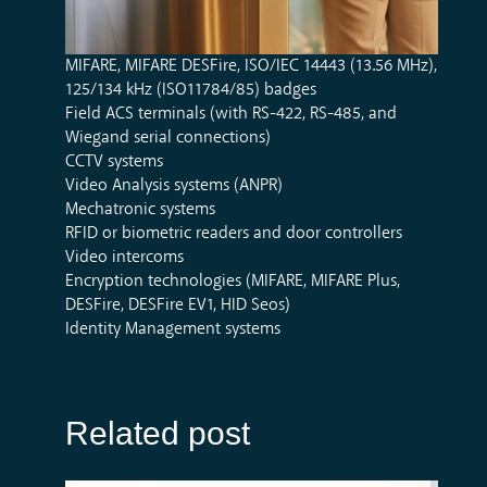
MIFARE, MIFARE DESFire, ISO/IEC 14443 (13.56 MHz),
125/134 kHz (ISO11784/85) badges
Field ACS terminals (with RS-422, RS-485, and
Wiegand serial connections)
CCTV systems
Video Analysis systems (ANPR)
Mechatronic systems
RFID or biometric readers and door controllers
Video intercoms
Encryption technologies (MIFARE, MIFARE Plus,
DESFire, DESFire EV1, HID Seos)
Identity Management systems
Related post