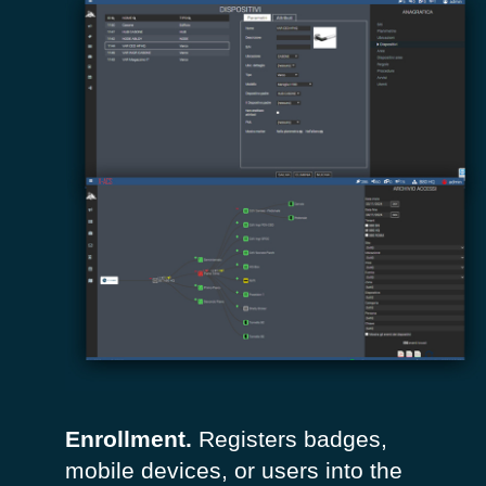
Enrollment.
Registers badges,
mobile devices, or users into the