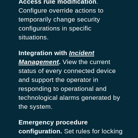
Access rule modification
.
Configure override actions to
temporarily change security
configurations in specific
situations.
Integration with
Incident
Management
.
View the current
status of every connected device
and support the operator in
responding to operational and
technological alarms generated by
the system.
Emergency procedure
configuration.
Set rules for locking