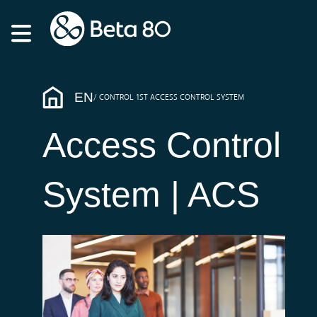
EN
CONTROL 1ST ACCESS CONTROL SYSTEM
Access Control
System | ACS