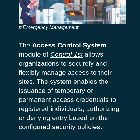
Emergency Management
The
Access Control System
module of
Control 1st
allows
organizations to
securely and
flexibly manage access
to their
sites. The system enables the
issuance of temporary or
permanent access credentials to
registered individuals,
authorizing
or denying entry based on the
configured security policies.