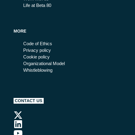
Life at Beta 80
MORE
Code of Ethics
Privacy policy
Cookie policy
Organizational Model
Whistleblowing
CONTACT US