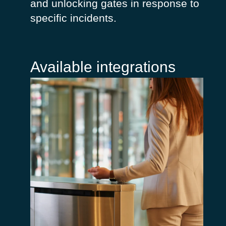
and unlocking gates in response to
specific incidents.
Available integrations