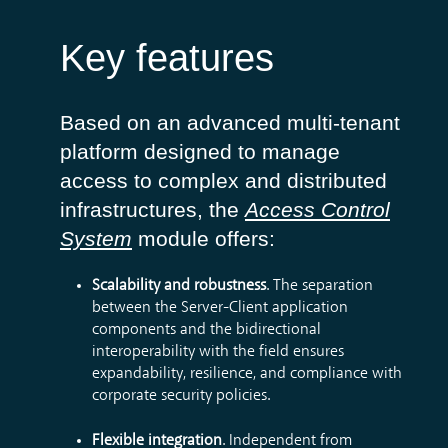
Key features
Based on an advanced multi-tenant
platform designed to manage
access to complex and distributed
infrastructures, the
Access Control
System
module offers:
Scalability and robustness
. The separation
between the Server-Client application
components and the bidirectional
interoperability with the field ensures
expandability, resilience, and compliance with
corporate security policies.
Flexible integration
. Independent from