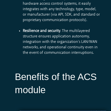
hardware access control systems, it easily
integrates with any technology, type, model,
or manufacturer (via API, SDK, and standard or
proprietary communication protocols).
Resilience and security
. The multilayered
structure ensures application autonomy,
integration with the organization's LAN/WAN
networks, and operational continuity even in
the event of communication interruptions.
Benefits of the ACS
module