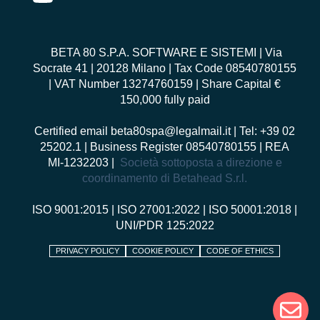
BETA 80 S.P.A. SOFTWARE E SISTEMI
| Via
Socrate 41 | 20128 Milano | Tax Code 08540780155
| VAT Number 13274760159 | Share Capital €
150,000 fully paid
Certified email
beta80spa@legalmail.it
| Tel: +39 02
25202.1 | Business Register 08540780155 | REA
MI-1232203 |
Società sottoposta a direzione e
coordinamento di Betahead S.r.l.
ISO 9001:2015
|
ISO 27001:2022
|
ISO 50001:2018
|
UNI/PDR 125:2022
PRIVACY POLICY
COOKIE POLICY
CODE OF ETHICS