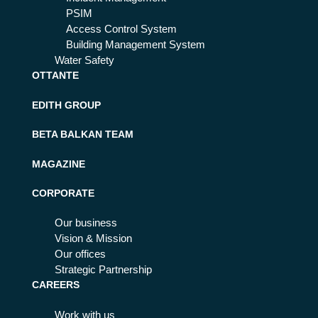
PSIM
Access Control System
Building Management System
Water Safety
OTTANTE
EDITH GROUP
BETA BALKAN TEAM
MAGAZINE
CORPORATE
Our business
Vision & Mission
Our offices
Strategic Partnership
CAREERS
Work with us