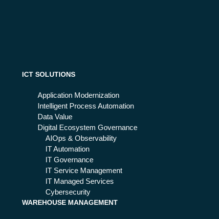
ICT SOLUTIONS
Application Modernization
Intelligent Process Automation
Data Value
Digital Ecosystem Governance
AIOps & Observability
IT Automation
IT Governance
IT Service Management
IT Managed Services
Cybersecurity
WAREHOUSE MANAGEMENT