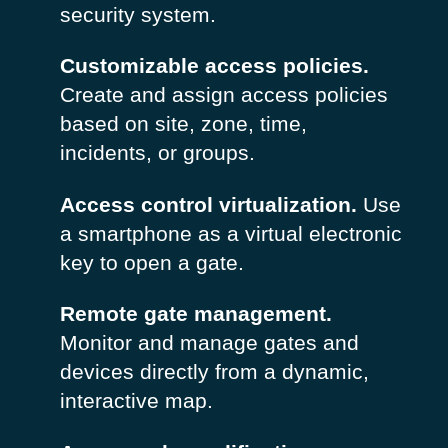
security system.
Customizable access policies.
Create and assign access policies
based on site, zone, time,
incidents, or groups.
Access control virtualization.
Use
a smartphone as a virtual electronic
key to open a gate.
Remote gate management.
Monitor and manage gates and
devices directly from a dynamic,
interactive map.