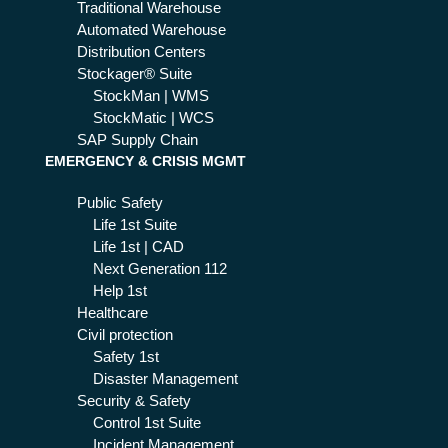
Traditional Warehouse
Automated Warehouse
Distribution Centers
Stockager® Suite
StockMan | WMS
StockMatic | WCS
SAP Supply Chain
EMERGENCY & CRISIS MGMT
Public Safety
Life 1st Suite
Life 1st | CAD
Next Generation 112
Help 1st
Healthcare
Civil protection
Safety 1st
Disaster Management
Security & Safety
Control 1st Suite
Incident Management