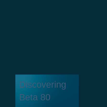
Discovering
Beta 80