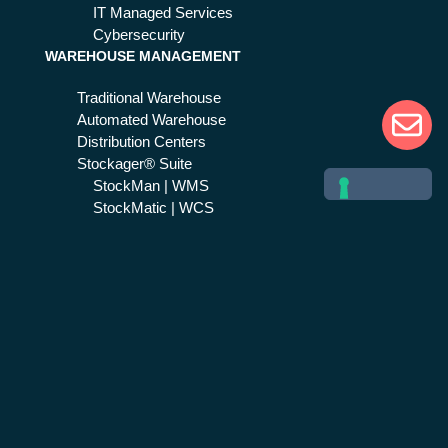
IT Managed Services
Cybersecurity
WAREHOUSE MANAGEMENT
Traditional Warehouse
Automated Warehouse
Distribution Centers
Stockager® Suite
StockMan | WMS
StockMatic | WCS
SAP Supply Chain
EMERGENCY & CRISIS MGMT
Public Safety
Life 1st Suite
Life 1st | CAD
Next Generation 112
Help 1st
Healthcare
Civil protection
Safety 1st