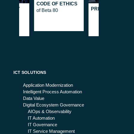
CODE OF ETHICS
 POLICY
PRIVACY POLICY
of Beta 80
ICT SOLUTIONS
Application Modernization
Intelligent Process Automation
Data Value
Digital Ecosystem Governance
AIOps & Observability
IT Automation
IT Governance
IT Service Management