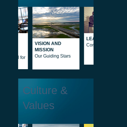
EGIC
LEADERSHIP
VISION AND
ERSHIP
Company people
MISSION
e as a
Our Guiding Stars
tal Tool for
Culture &
Values