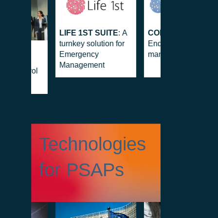
LIFE 1ST SUITE
: A
CONTROL 1ST
:
turnkey solution for
End-to-end security
S
Emergency
management suite
OL
Management
MS
: Control
d-on
Technologies
for PSAPs