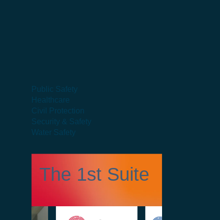
Public Safety
Healthcare
Civil Protection
Security & Safety
Water Safety
The 1st Suite