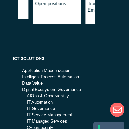
Open positions
Training for
house
Employment
ment,
cy & Crisis
ment
ICT SOLUTIONS
Application Modernization
Intelligent Process Automation
Data Value
Digital Ecosystem Governance
AIOps & Observability
IT Automation
IT Governance
IT Service Management
IT Managed Services
Cybersecurity