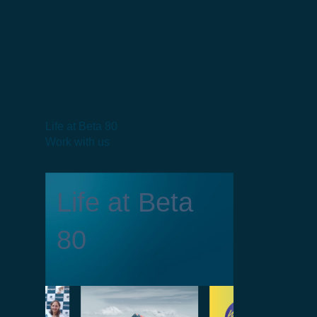
Life at Beta 80
Work with us
Life at Beta
80