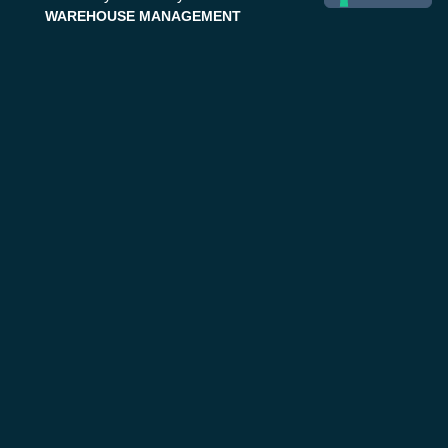
WAREHOUSE MANAGEMENT
Traditional Warehouse
Automated Warehouse
Distribution Centers
Stockager® Suite
StockMan | WMS
StockMatic | WCS
SAP Supply Chain
EMERGENCY & CRISIS MGMT
Public Safety
Life 1st Suite
Life 1st | CAD
Next Generation 112
Help 1st
Healthcare
Civil protection
Safety 1st
Disaster Management