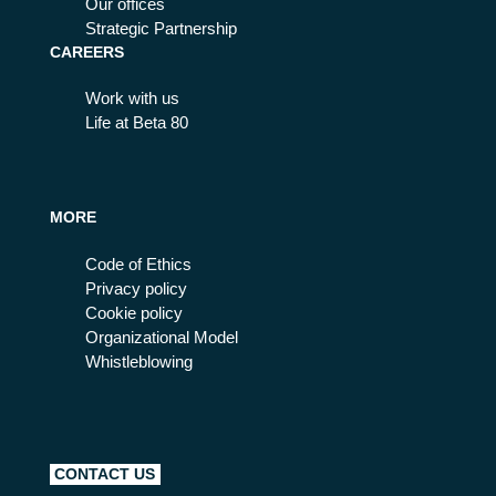
Our offices
Strategic Partnership
CAREERS
Work with us
Life at Beta 80
MORE
Code of Ethics
Privacy policy
Cookie policy
Organizational Model
Whistleblowing
CONTACT US