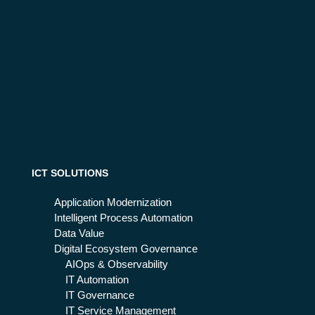
ICT SOLUTIONS
Application Modernization
Intelligent Process Automation
Data Value
Digital Ecosystem Governance
AIOps & Observability
IT Automation
IT Governance
IT Service Management