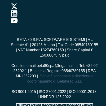
BETA 80 S.P.A. SOFTWARE E SISTEMI
| Via
Socrate 41 | 20128 Milano | Tax Code 08540780155
| VAT Number 13274760159 | Share Capital €
150,000 fully paid
Certified email
beta80spa@legalmail.it
| Tel: +39 02
25202.1 | Business Register 08540780155 | REA
MI-1232203 |
Società sottoposta a direzione e
coordinamento di Betahead S.r.l.
ISO 9001:2015
|
ISO 27001:2022
|
ISO 50001:2018
|
UNI/PDR 125:2022
PRIVACY POLICY
COOKIE POLICY
CODE OF ETHICS