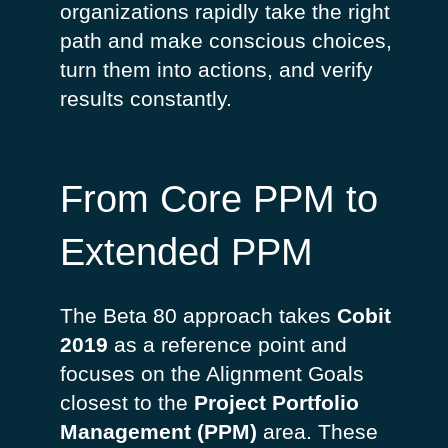
organizations rapidly take the right
path and make conscious choices,
turn them into actions, and verify
results constantly.
From Core PPM to
Extended PPM
The Beta 80 approach takes
Cobit
2019
as a reference point and
focuses on the Alignment Goals
closest to the
Project Portfolio
Management (PPM)
area. These