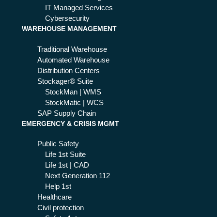
IT Managed Services
Cybersecurity
WAREHOUSE MANAGEMENT
Traditional Warehouse
Automated Warehouse
Distribution Centers
Stockager® Suite
StockMan | WMS
StockMatic | WCS
SAP Supply Chain
EMERGENCY & CRISIS MGMT
Public Safety
Life 1st Suite
Life 1st | CAD
Next Generation 112
Help 1st
Healthcare
Civil protection