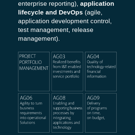
enterprise reporting),
application
lifecycle and DevOps
(agile,
application development control,
test management, release
management).