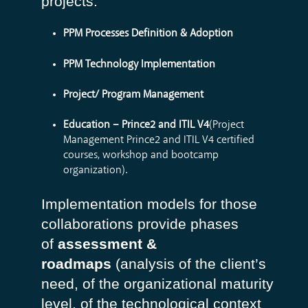
projects:
PPM Processes Definition & Adoption
PPM Technology Implementation
Project/ Program Management
Education – Prince2 and ITIL V4
(Project
Management Prince2 and ITIL V4 certified
courses, workshop and bootcamp
organization).
Implementation models for those
collaborations provide phases
of
assessment &
roadmaps
(analysis of the client’s
need, of the organizational maturity
level, of the technological context