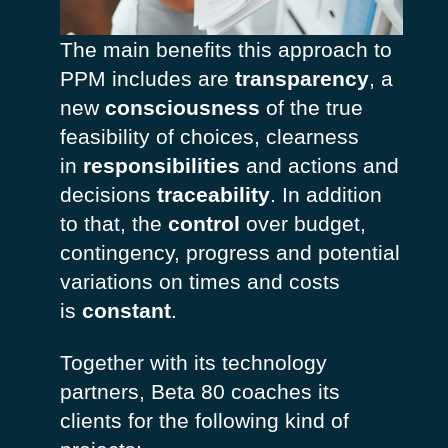
The main benefits this approach to
PPM includes are
transparency
, a
new
consciousness
of the true
feasibility of choices, clearness
in
responsibilities
and actions and
decisions
traceability
. In addition
to that, the
control
over budget,
contingency, progress and potential
variations on times and costs
is
constant
.
Together with its technology
partners, Beta 80 coaches its
clients for the following kind of