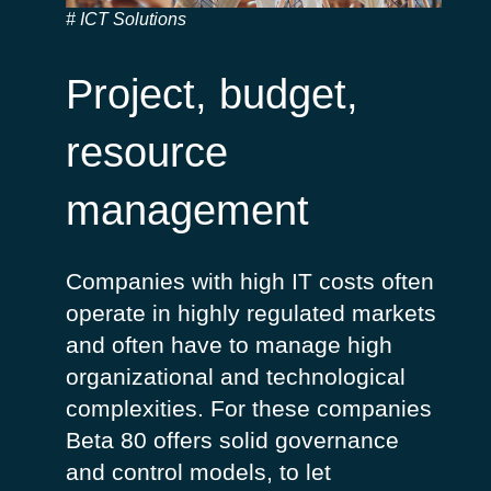
ICT Solutions
Project, budget,
resource
management
Companies with high IT costs often
operate in highly regulated markets
and often have to manage high
organizational and technological
complexities. For these companies
Beta 80 offers solid governance
and control models, to let