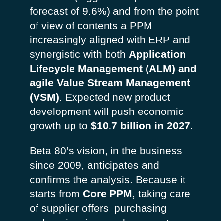
forecast of 9.6%) and from the point
of view of contents a PPM
increasingly aligned with ERP and
synergistic with both
Application
Lifecycle Management (ALM) and
agile Value Stream Management
(VSM)
. Expected new product
development will push economic
growth up to
$10.7 billion in 2027
.
Beta 80’s vision, in the business
since 2009, anticipates and
confirms the analysis. Because it
starts from
Core PPM
, taking care
of supplier offers, purchasing