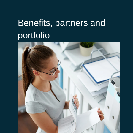
Benefits, partners and
portfolio