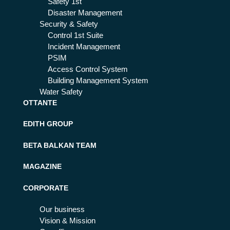
Safety 1st
Disaster Management
Security & Safety
Control 1st Suite
Incident Management
PSIM
Access Control System
Building Management System
Water Safety
OTTANTE
EDITH GROUP
BETA BALKAN TEAM
MAGAZINE
CORPORATE
Our business
Vision & Mission