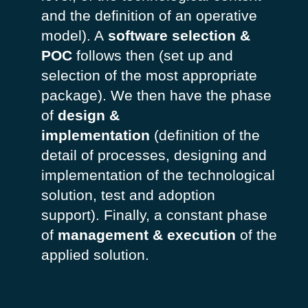
and the definition of an operative
model). A
software selection &
POC
follows then (set up and
selection of the most appropriate
package). We then have the phase
of
design &
implementation
(definition of the
detail of processes, designing and
implementation of the technological
solution, test and adoption
support). Finally, a constant phase
of
management & execution
of the
applied solution.