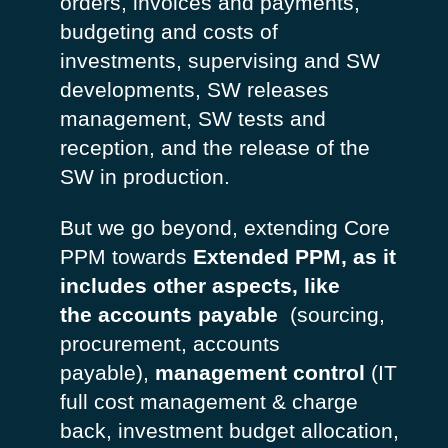
orders, invoices and payments,
budgeting and costs of
investments, supervising and SW
developments, SW releases
management, SW tests and
reception, and the release of the
SW in production.
But we go beyond, extending Core
PPM towards
Extended PPM, as it
includes other aspects, like
the
accounts payable
(sourcing,
procurement, accounts
payable),
management control
(IT
full cost management & charge
back, investment budget allocation,