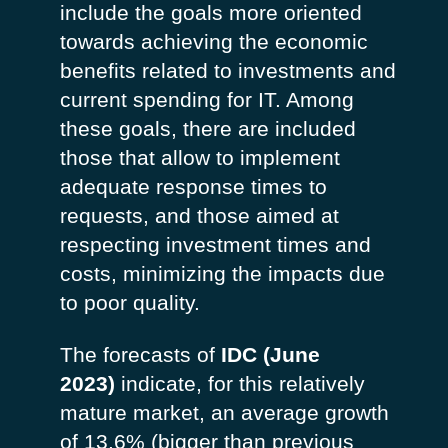
include the goals more oriented
towards achieving the economic
benefits related to investments and
current spending for IT. Among
these goals, there are included
those that allow to implement
adequate response times to
requests, and those aimed at
respecting investment times and
costs, minimizing the impacts due
to poor quality.
The forecasts of
IDC (June
2023)
indicate, for this relatively
mature market, an average growth
of 13.6% (bigger than previous