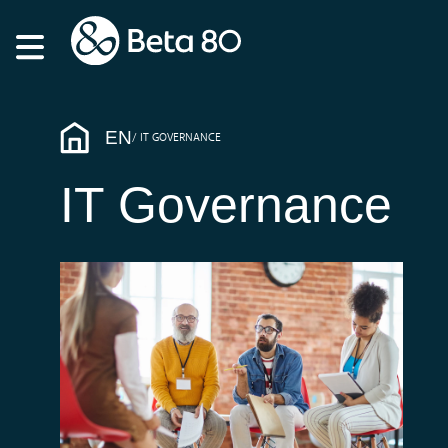
EN
IT GOVERNANCE
IT Governance