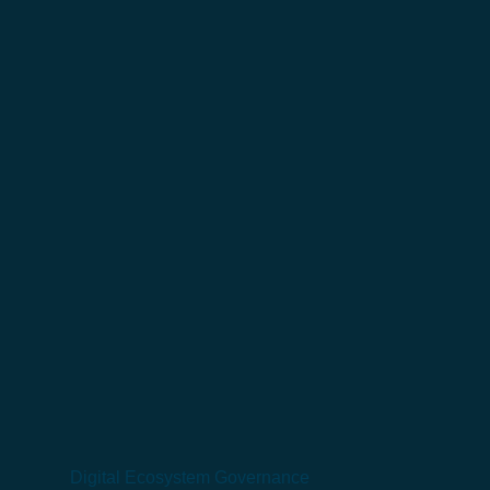
Digital Ecosystem Governance