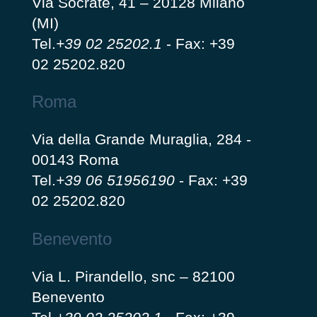
Via Socrate, 41 – 20128 Milano
(MI)
Tel.
+39 02 25202.1
-
Fax: +39
02 25202.820
Roma
Via della Grande Muraglia, 284 -
00143 Roma
Tel.
+39 06 51956190
-
Fax: +39
02 25202.820
Benevento
Via L. Pirandello, snc – 82100
Benevento