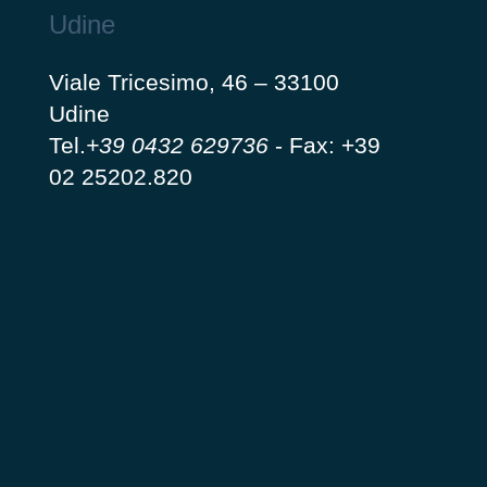
Udine
Viale Tricesimo, 46 – 33100
Udine
Tel.
+39 0432 629736
-
Fax: +39
02 25202.820