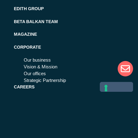
EDITH GROUP
BETA BALKAN TEAM
MAGAZINE
CORPORATE
Our business
Vision & Mission
Our offices
Strategic Partnership
CAREERS
Work with us
Life at Beta 80
MORE