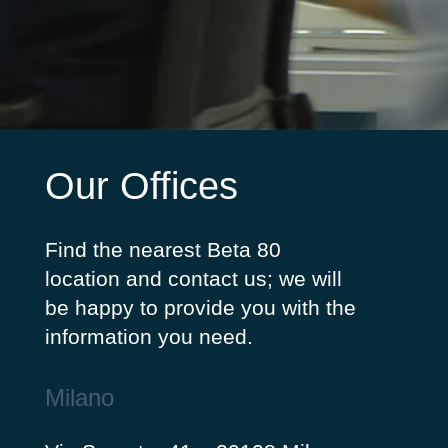
Our Offices
Find the nearest Beta 80
location and contact us; we will
be happy to provide you with the
information you need.
Milano