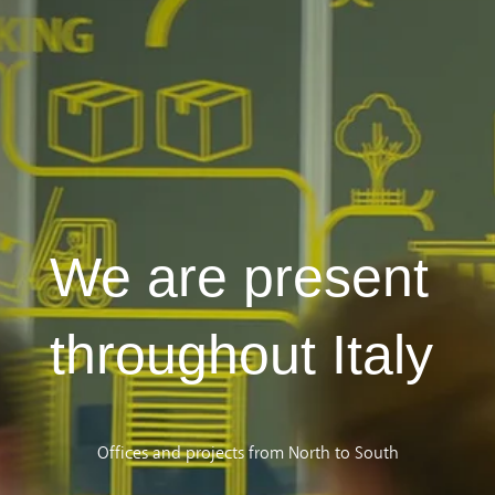
We are present
throughout Italy
Offices and projects from North to South