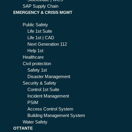
SAP Supply Chain
EMERGENCY & CRISIS MGMT
Public Safety
Life 1st Suite
Life 1st | CAD
Next Generation 112
Help 1st
Healthcare
Civil protection
Safety 1st
Disaster Management
Security & Safety
Control 1st Suite
Incident Management
PSIM
Access Control System
Building Management System
Water Safety
OTTANTE