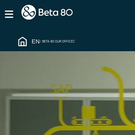
EN
BETA 80 OUR OFFICES