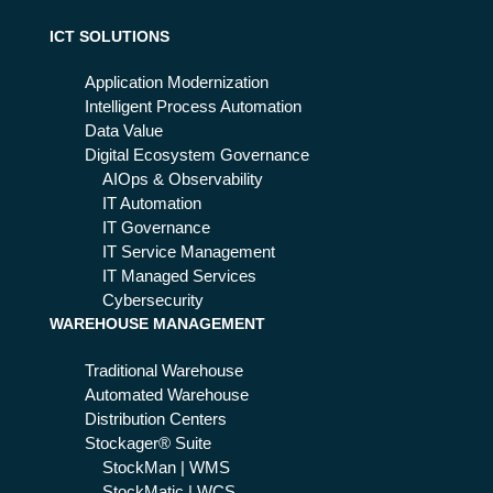
ICT SOLUTIONS
Application Modernization
Intelligent Process Automation
Data Value
Digital Ecosystem Governance
AIOps & Observability
IT Automation
IT Governance
IT Service Management
IT Managed Services
Cybersecurity
WAREHOUSE MANAGEMENT
Traditional Warehouse
Automated Warehouse
Distribution Centers
Stockager® Suite
StockMan | WMS
StockMatic | WCS