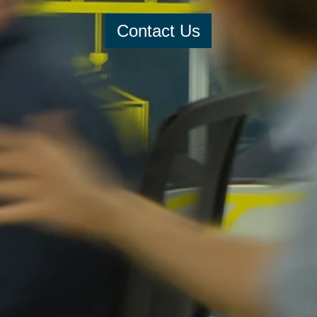
Contact Us