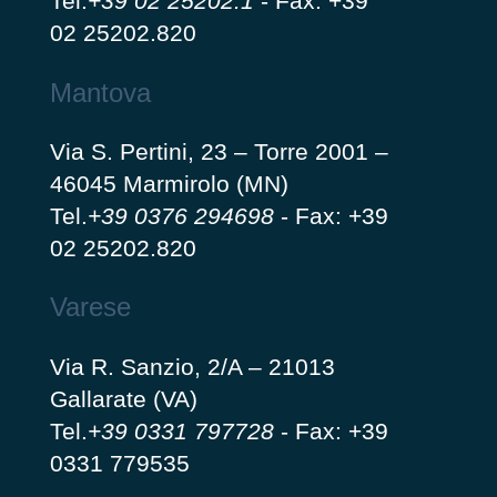
Tel.
+39 02 25202.1
-
Fax: +39
02 25202.820
Mantova
Via S. Pertini, 23 – Torre 2001 –
46045 Marmirolo (MN)
Tel.
+39 0376 294698
-
Fax: +39
02 25202.820
Varese
Via R. Sanzio, 2/A – 21013
Gallarate (VA)
Tel.
+39 0331 797728
-
Fax: +39
0331 779535