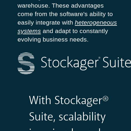
warehouse
.
These
advantages
come from the
software's
ability
to
easily
integrate with
heterogeneous
systems
and
adapt
to
constantly
evolving
business
needs
.
With Stockager®
Suite, scalability