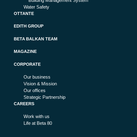
Building Management System
Water Safety
OTTANTE
EDITH GROUP
BETA BALKAN TEAM
MAGAZINE
CORPORATE
Our business
Vision & Mission
Our offices
Strategic Partnership
CAREERS
Work with us
Life at Beta 80