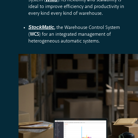
System (
). Its flexibility and scalability is
ideal to improve efficiency and productivity in
every kind every kind of warehouse.
StockMatic
,
the Warehouse Control System
(
WCS
) for an integrated management of
heterogeneous automatic systems.