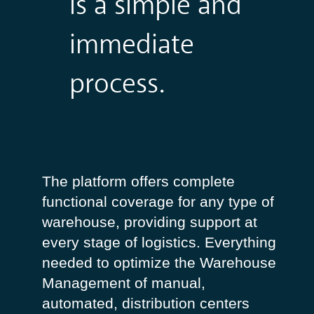
is a simple and
immediate
process.
The
platform
offers
complete
functional
coverage
for
any
type
of
warehouse
,
providing
support
at
every
stage of
logistics
.
Everything
needed
to
optimize
the
Warehouse
Management
of
manual
,
automated
,
distribution
centers