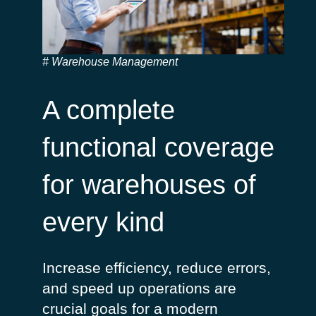
Warehouse Management
A complete
functional coverage
for warehouses of
every kind
Increase
efficiency
, reduce
errors
,
and speed up
operations
are
crucial
goals for a
modern