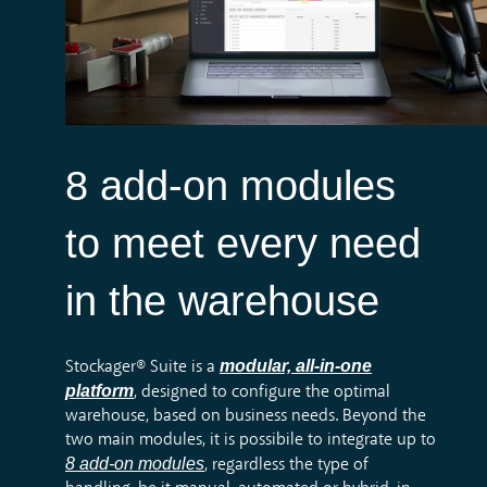
8 add-on modules
to meet every need
in the warehouse
modular, all-in-one
Stockager® Suite is a
platform
, designed to configure the optimal
warehouse, based on business needs. Beyond the
two main modules, it is possibile to integrate up to
8 add-on modules
, regardless the type of