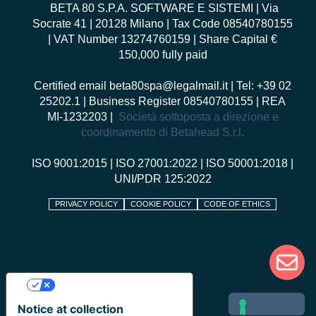
BETA 80 S.P.A. SOFTWARE E SISTEMI
| Via
Socrate 41 | 20128 Milano | Tax Code 08540780155
| VAT Number 13274760159 | Share Capital €
150,000 fully paid
Certified email
beta80spa@legalmail.it
| Tel: +39 02
25202.1 | Business Register 08540780155 | REA
MI-1232203 |
Società sottoposta a direzione e
coordinamento di Betahead S.r.l.
ISO 9001:2015
|
ISO 27001:2022
|
ISO 50001:2018
|
UNI/PDR 125:2022
PRIVACY POLICY
COOKIE POLICY
CODE OF ETHICS
Your Privacy Choices
Notice at collection