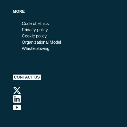
MORE
Code of Ethics
Privacy policy
Cookie policy
Organizational Model
Whistleblowing
CONTACT US