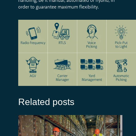
handling, be it manual, automated or hybrid, in
order to guarantee maximum flexibility.
Related posts