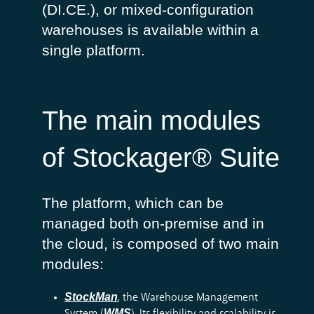
(
DI.CE.
), or mixed-
configuration
warehouses
is
available
within
a
single
platform
.
The main modules
of Stockager® Suite
The platform, which can be
managed both on-premise and in
the cloud, is composed of two main
modules:
StockMan
, the Warehouse Management
WMS