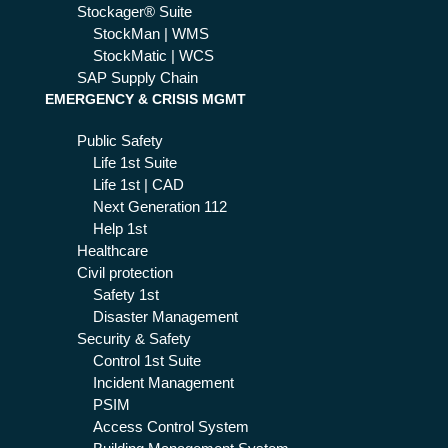
Stockager® Suite
StockMan | WMS
StockMatic | WCS
SAP Supply Chain
EMERGENCY & CRISIS MGMT
Public Safety
Life 1st Suite
Life 1st | CAD
Next Generation 112
Help 1st
Healthcare
Civil protection
Safety 1st
Disaster Management
Security & Safety
Control 1st Suite
Incident Management
PSIM
Access Control System