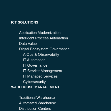
ICT SOLUTIONS
Application Modernization
Intelligent Process Automation
Data Value
Digital Ecosystem Governance
AIOps & Observability
IT Automation
IT Governance
IT Service Management
IT Managed Services
Cybersecurity
WAREHOUSE MANAGEMENT
Traditional Warehouse
Automated Warehouse
Distribution Centers