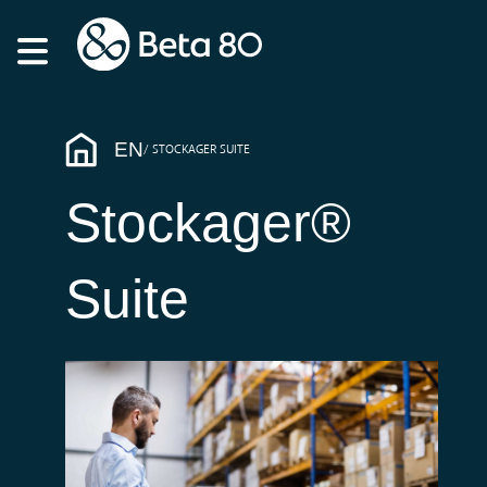
EN
STOCKAGER SUITE
Stockager®
Suite