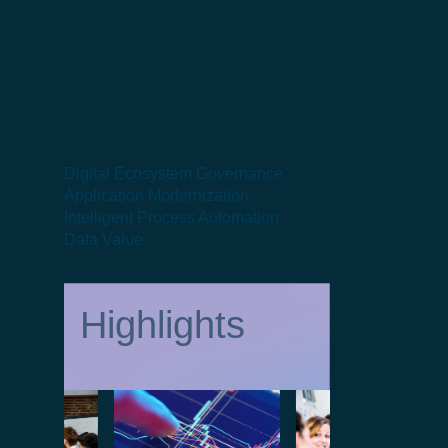
Digital Ecosystem Governance
Application Modernization
Intelligent Process Automation
Data Value
Highlights