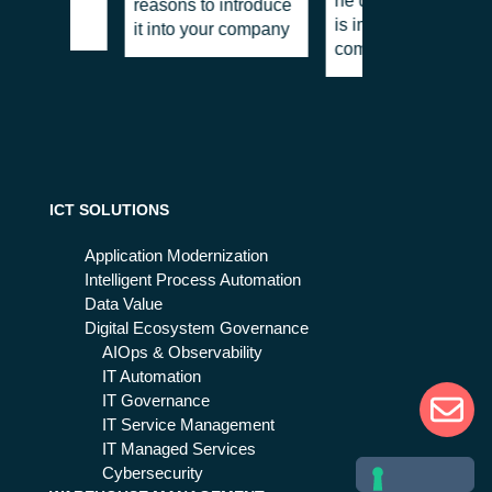
he does and why he
reasons to introduce
ntly?
is important for
it into your company
companies
ICT SOLUTIONS
Application Modernization
Intelligent Process Automation
Data Value
Digital Ecosystem Governance
AIOps & Observability
IT Automation
IT Governance
IT Service Management
IT Managed Services
Cybersecurity