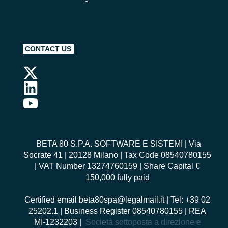
CONTACT US
BETA 80 S.P.A. SOFTWARE E SISTEMI
| Via
Socrate 41 | 20128 Milano | Tax Code 08540780155
| VAT Number 13274760159 | Share Capital €
150,000 fully paid
Certified email
beta80spa@legalmail.it
| Tel: +39 02
25202.1 | Business Register 08540780155 | REA
MI-1232203 |
Società sottoposta a direzione e