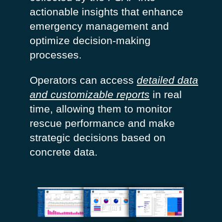
actionable insights that enhance
emergency management and
optimize
decision-making
processes.
Operators can access
detailed data
and customizable reports
in real
time, allowing them to
monitor
rescue performance and make
strategic decisions based on
concrete data.