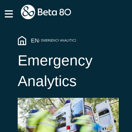
EN
EMERGENCY ANALYTICS
Emergency
Analytics