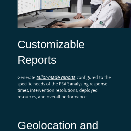
Customizable
Reports
tailor-made reports
Generate
configured to the
specific needs of the PSAP, analyzing response
times, intervention resolutions, deployed
resources, and overall performance.
Geolocation and