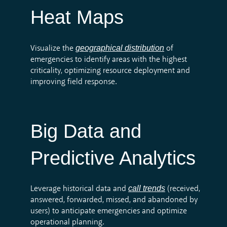
Heat Maps
geographical distribution
Visualize the
of
emergencies to
identify
areas with the highest
criticality,
optimizing
resource deployment and
improving field response.
Big Data and
Predictive Analytics
call trends
Leverage historical data and
(received,
answered,
forwarded
, missed, and abandoned by
users) to
anticipate
emergencies and
optimize
operational planning.