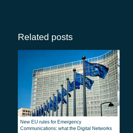
Related posts
Real-T
Emerg
New EU rules for Emergency
Communications: what the Digital Networks