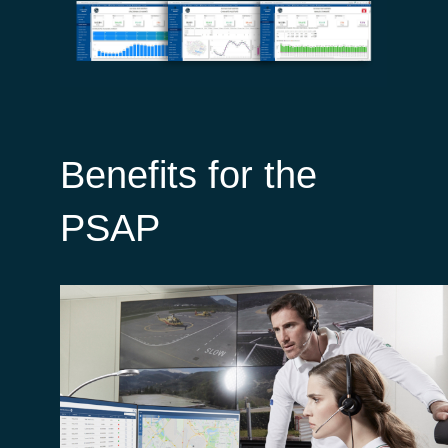
Benefits for the
PSAP