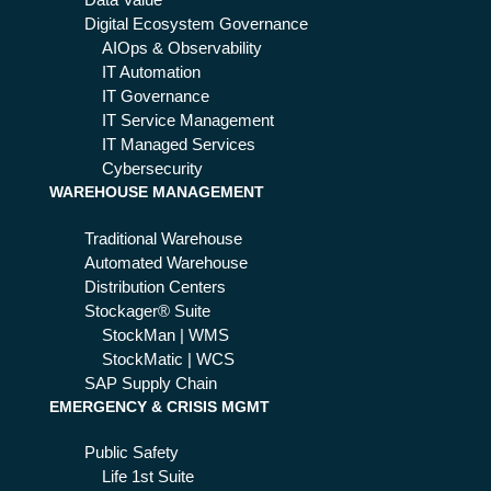
Data Value
Digital Ecosystem Governance
AIOps & Observability
IT Automation
IT Governance
IT Service Management
IT Managed Services
Cybersecurity
WAREHOUSE MANAGEMENT
Traditional Warehouse
Automated Warehouse
Distribution Centers
Stockager® Suite
StockMan | WMS
StockMatic | WCS
SAP Supply Chain
EMERGENCY & CRISIS MGMT
Public Safety
Life 1st Suite