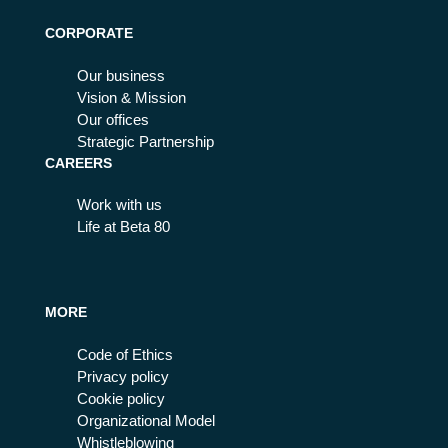
CORPORATE
Our business
Vision & Mission
Our offices
Strategic Partnership
CAREERS
Work with us
Life at Beta 80
MORE
Code of Ethics
Privacy policy
Cookie policy
Organizational Model
Whistleblowing