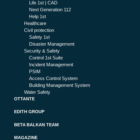
Life 1st | CAD
Next Generation 112
Help 1st
Healthcare
Civil protection
Safety 1st
Disaster Management
Security & Safety
Control 1st Suite
Incident Management
PSIM
Access Control System
Building Management System
Water Safety
OTTANTE
EDITH GROUP
BETA BALKAN TEAM
MAGAZINE