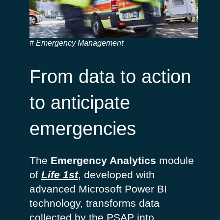
Emergency Management
From data to action
to anticipate
emergencies
The
Emergency Analytics
module
of
Life 1st
, developed with
advanced Microsoft Power BI
technology, transforms data
collected by the PSAP into