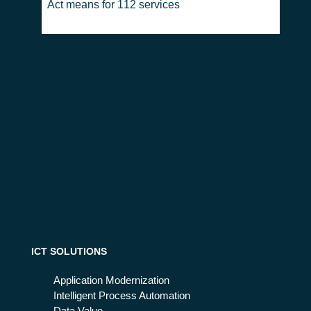
Act means for 112 services
ICT SOLUTIONS
Application Modernization
Intelligent Process Automation