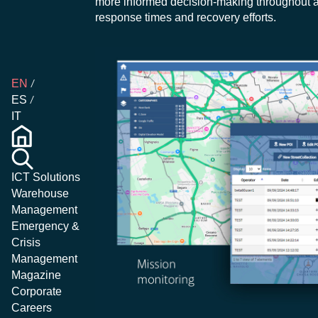
more informed decision-making throughout al
response times and recovery efforts.
EN
ES
IT
ICT Solutions
Warehouse
Management
Emergency &
Crisis
Management
Magazine
Corporate
Careers