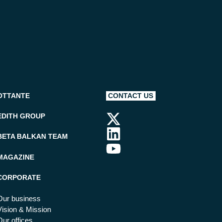
OTTANTE
CONTACT US
EDITH GROUP
BETA BALKAN TEAM
MAGAZINE
CORPORATE
Our business
Vision & Mission
Our offices