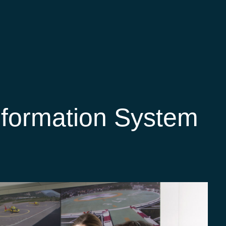
nformation System