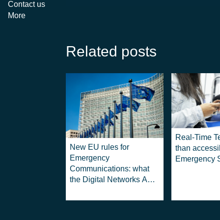
Contact us
More
Related posts
Real-Time T
New EU rules for
than accessib
Emergency
Emergency S
Communications: what
the Digital Networks Act
means for 112 services