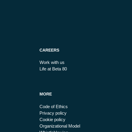
CAREERS
Work with us
Life at Beta 80
MORE
Code of Ethics
Privacy policy
Cookie policy
Organizational Model