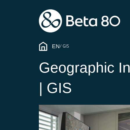
EN
GIS
Geographic I
| GIS