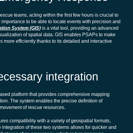
scue teams, acting within the first few hours is crucial to
ost importance to be able to
locate
events with precision and
ation System (GIS)
is a vital tool, providing an advanced
sualization
of spatial data. GIS enables PSAPs to make
more efficiently thanks to its detailed and interactive
cessary integration
ased platform that provides comprehensive mapping
ation. The system enables the precise definition of
e movement of rescue resources.
s compatibility with a variety of geospatial formats,
 integration of these two systems allows for quicker and