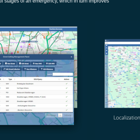
l stages of an emergency, which in turn improves