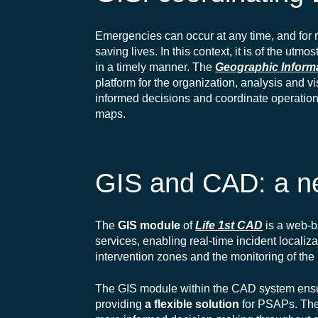
Emergencies can occur at any time, and for re
saving lives. In this context, it is of the utm
in a timely manner
. The
Geographic Inform
platform for the organization,
analysis
and
vi
informed decisions and coordinate operations 
maps.
GIS and CAD: a ne
The
GIS module
of
Life 1st CAD
is a web-b
services, enabling real-time incident localiz
intervention zones and the monitoring of th
The GIS module within the CAD system ensure
providing
a flexible solution
for PSAPs. The