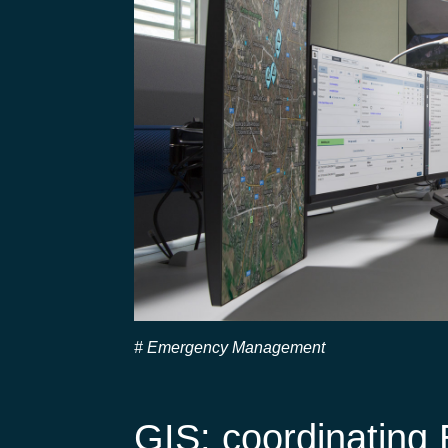
Emergency Management
GIS: coordinatin