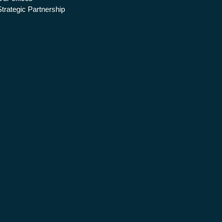
Strategic Partnership