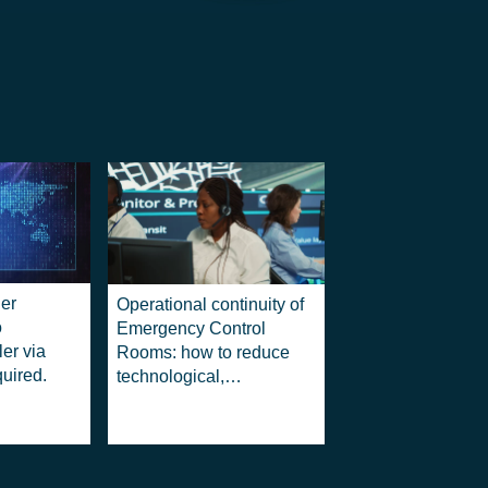
er
Operational continuity of
o
Emergency Control
ler via
Rooms: how to reduce
quired.
technological,
operational and legal
risks