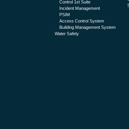
Control 1st Suite
Incident Management
PSIM
Access Control System
Building Management System
Water Safety