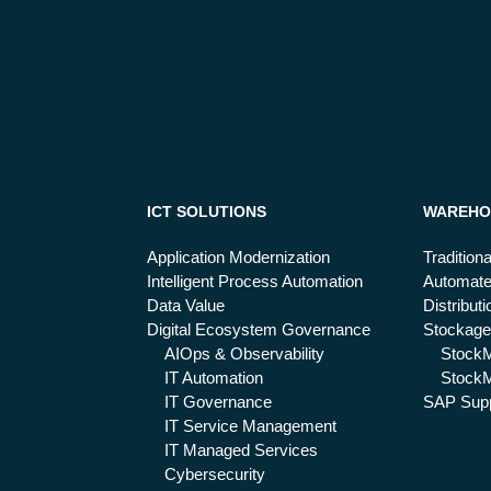
ICT SOLUTIONS
WAREHO
Application Modernization
Tradition
Intelligent Process Automation
Automat
Data Value
Distribut
Digital Ecosystem Governance
Stockage
AIOps & Observability
Stock
IT Automation
StockM
IT Governance
SAP Supp
IT Service Management
IT Managed Services
Cybersecurity