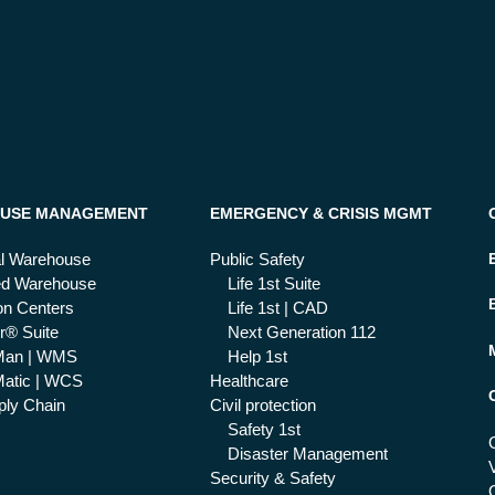
USE MANAGEMENT
EMERGENCY & CRISIS MGMT
al Warehouse
Public Safety
ed Warehouse
Life 1st Suite
ion Centers
Life 1st | CAD
r® Suite
Next Generation 112
Man | WMS
Help 1st
atic | WCS
Healthcare
ly Chain
Civil protection
Safety 1st
Disaster Management
Security & Safety