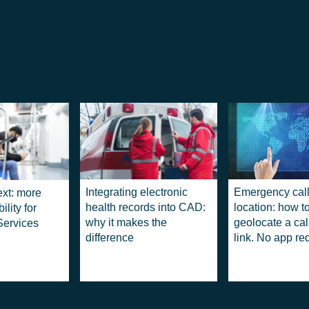
Integrating electronic
Emergency call
ext: more
health records into CAD:
location: how t
ility for
why it makes the
geolocate a cal
ervices
difference
link. No app re