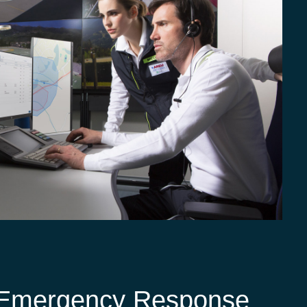
g Emergency Response