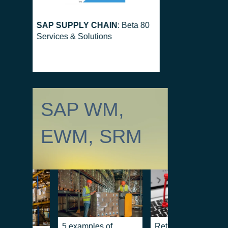
SAP SUPPLY CHAIN
: Beta 80
Services & Solutions
SAP WM,
EWM, SRM
5 examples of
Returns and revers