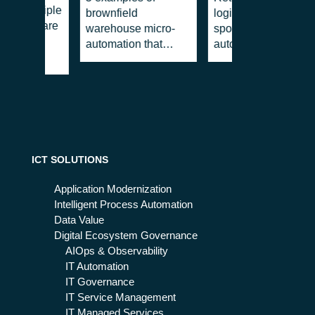
r®: multiple
brownfield
logistics: the blind
ne software
warehouse micro-
spot where a micro-
automation that
automation makes
improve productivity
the difference
(immediately)
ICT SOLUTIONS
Application Modernization
Intelligent Process Automation
Data Value
Digital Ecosystem Governance
AIOps & Observability
IT Automation
IT Governance
IT Service Management
IT Managed Services