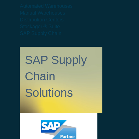
Automated Warehouses
Manual Warehouses
Distribution Centers
Stockager ® Suite
SAP Supply Chain
SAP Supply
Chain
Solutions