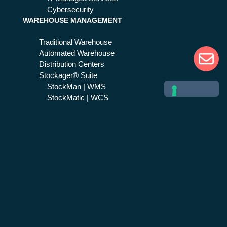
Cybersecurity
WAREHOUSE MANAGEMENT
Traditional Warehouse
Automated Warehouse
Distribution Centers
Stockager® Suite
StockMan | WMS
StockMatic | WCS
SAP Supply Chain
EMERGENCY & CRISIS MGMT
Public Safety
Life 1st Suite
Life 1st | CAD
Next Generation 112
Help 1st
Healthcare
Civil protection
Safety 1st