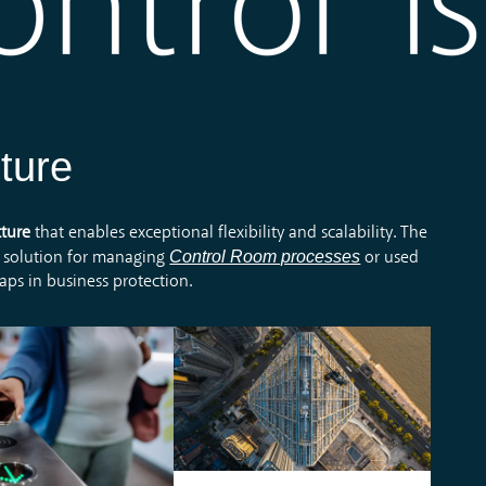
ture
cture
that enables exceptional flexibility and scalability. The
Control Room processes
 solution for managing
or used
gaps in business protection.
ystem enables the
It enables efficient and