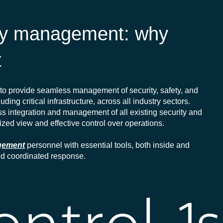
ity management: why
t
to provide seamless management of security, safety, and
uding critical infrastructure, across all industry sectors.
ess integration and management of all existing security and
ized view and effective control over operations.
agement
personnel with essential tools, both inside and
and coordinated response.