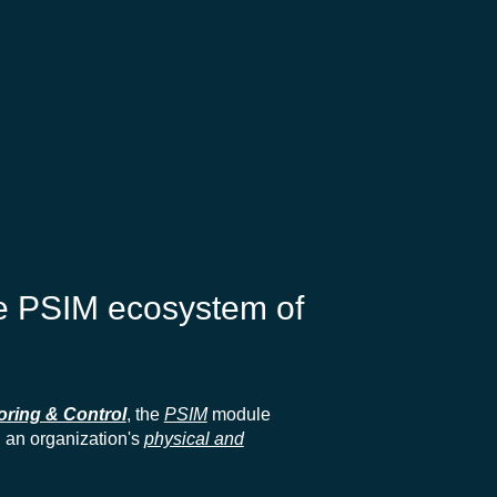
he PSIM ecosystem of
oring & Control
, the
PSIM
module
l an organization's
physical and