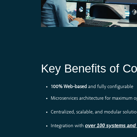
Key Benefits of Co
100% Web-based
and fully configurable
Microservices architecture for maximum ope
Centralized, scalable, and modular soluti
over 100 systems and
Integration with