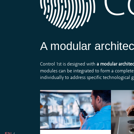
A modular architec
Control 1st is designed with
a modular archite
modules can be integrated to form a complete
individually to address specific technological 
The s
With process mapping,