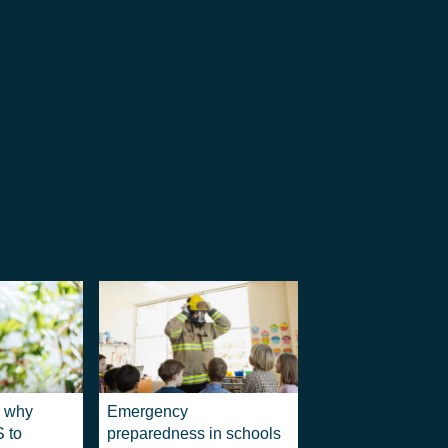
: why
Emergency
S to
preparedness in schools