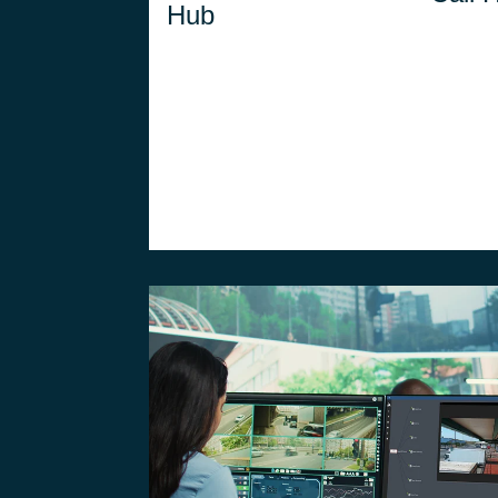
Hub
capabilities to the field,
1st 
ensuring real-time
coordination of
operators outside the
Control Room.