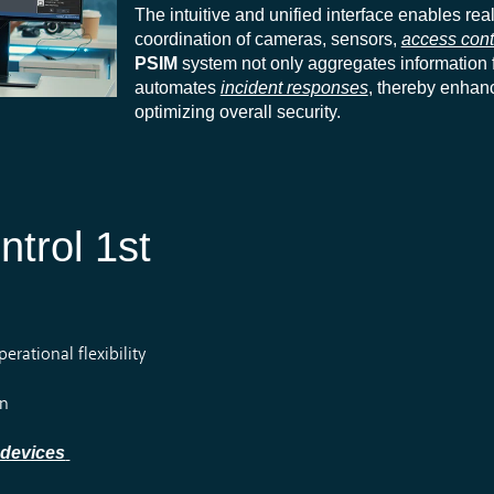
The intuitive and unified interface enables rea
coordination of cameras, sensors,
access cont
PSIM
system not only aggregates information f
automates
incident responses
, thereby enhanc
optimizing overall security.
ntrol 1st
rational flexibility
on
 devices