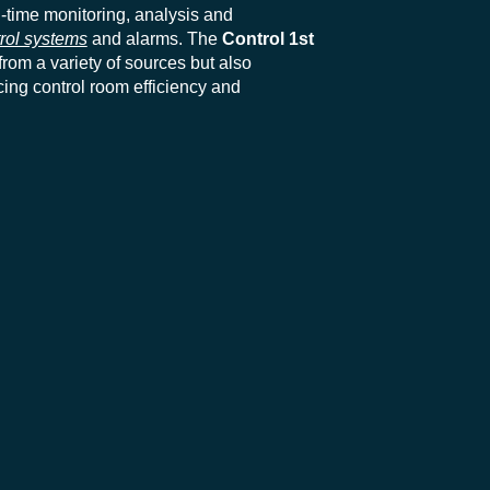
l-time monitoring, analysis and
rol systems
and alarms. The
Control 1st
rom a variety of sources but also
ing control room efficiency and