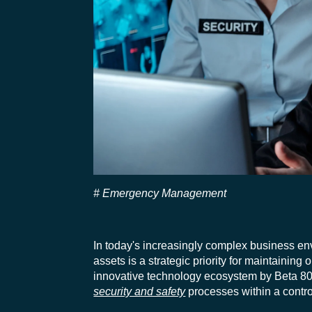
Emergency Management
In today's increasingly complex business en
assets is a strategic priority for
maintaining
o
innovative technology ecosystem by Beta 80
security and safety
processes within a contro