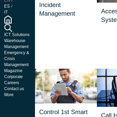
EN
iss
Incident
automated decision
ES
or
steps, and operational
Acces
Management
creden
IT
suggestions, operators
indiv
Syst
can handle critical
or d
situations with greater
efficiency.
ICT Solutions
Warehouse
Management
Emergency &
Crisis
Management
Magazine
Corporate
Careers
Contact us
More
Available for iOS and
It se
Android, it extends
Control 1st Smart
the 
Incident Management
Call 
featur