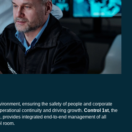
vironment, ensuring the safety of people and corporate
perational continuity and driving growth.
Control 1st
, the
, provides integrated end-to-end management of all
l room.