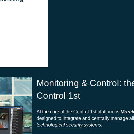
interface, enabling
centralized
management of
communications.
Monitoring & Control: t
Control 1st
At the core of the Control 1st platform is
Monit
designed to integrate and centrally manage al
technological security systems
.