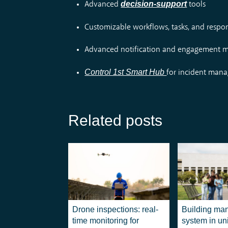
decision-support
Advanced
tools
Customizable workflows, tasks, and respo
Advanced notification and engagement
Control 1st Smart Hub
for incident man
Related posts
Drone inspections: real-
Building ma
time monitoring for
system in uni