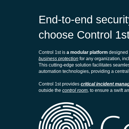
End-to-end secur
choose Control 1s
Control 1st is
a modular platform
designed 
business protection
for any organization, incl
This cutting-edge solution facilitates seaml
automation technologies, providing a central
Control 1st provides
critical incident man
outside the
control room
, to ensure a swift 