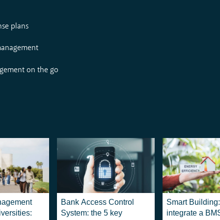
nse plans
 management
agement on the go
nagement
Bank Access Control
Smart Building
versities:
System: the 5 key
integrate a BM