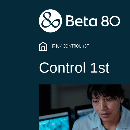
EN
CONTROL 1ST
Control 1st